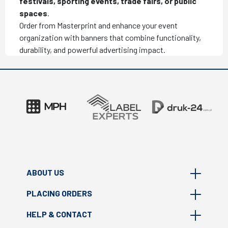
festivals, sporting events, trade fairs, or public
spaces
.
Order from Masterprint and enhance your event
organization with banners that combine functionality,
durability, and powerful advertising impact.
ABOUT US
PLACING ORDERS
About Masterprint
HELP & CONTACT
Where we are?
FAQ