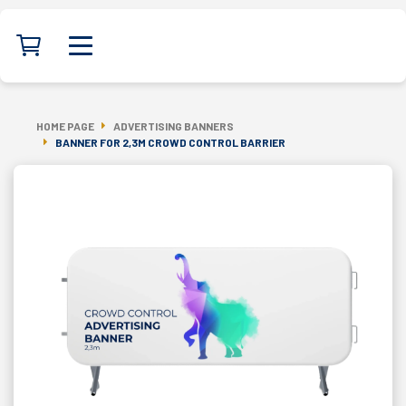
HOME PAGE
ADVERTISING BANNERS
BANNER FOR 2,3M CROWD CONTROL BARRIER