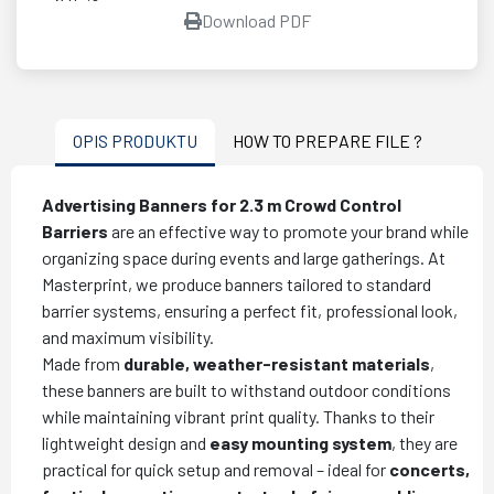
Download PDF
OPIS PRODUKTU
HOW TO PREPARE FILE ?
Advertising Banners for 2.3 m Crowd Control
Barriers
are an effective way to promote your brand while
organizing space during events and large gatherings. At
Masterprint, we produce banners tailored to standard
barrier systems, ensuring a perfect fit, professional look,
and maximum visibility.
Made from
durable, weather-resistant materials
,
these banners are built to withstand outdoor conditions
while maintaining vibrant print quality. Thanks to their
lightweight design and
easy mounting system
, they are
practical for quick setup and removal – ideal for
concerts,