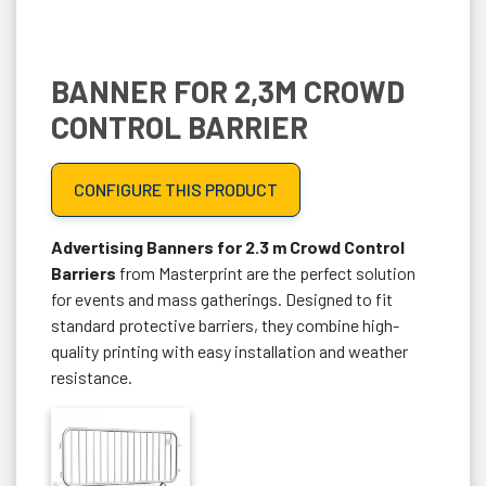
BANNER FOR 2,3M CROWD
CONTROL BARRIER
CONFIGURE THIS PRODUCT
Advertising Banners for 2.3 m Crowd Control
Barriers
from Masterprint are the perfect solution
for events and mass gatherings. Designed to fit
standard protective barriers, they combine high-
quality printing with easy installation and weather
resistance.