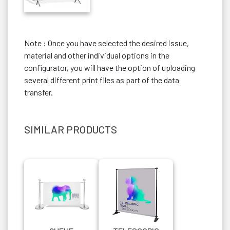
Note : Once you have selected the desired issue,
material and other individual options in the
configurator, you will have the option of uploading
several different print files as part of the data
transfer.
SIMILAR PRODUCTS