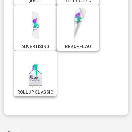
QUEUE
TELESCOPIC
MANAGEMENT
BANNER STAND
CHROME BARRIER
150X200 CM
WITH BANNER
ADVERTISING
BEACHFLAG
FLAG IN CUSTOM
PROMO QUILL
SIZE
ROLLUP CLASSIC
85X200 CM