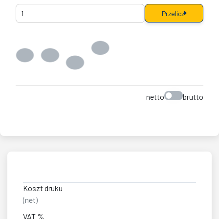
Przelicz
netto
brutto
Koszt druku
(net)
VAT %