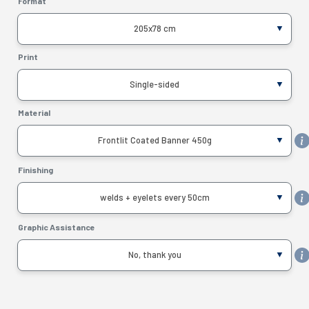
Format
205x78 cm
Print
Single-sided
Material
Frontlit Coated Banner 450g
Finishing
welds + eyelets every 50cm
Graphic Assistance
No, thank you