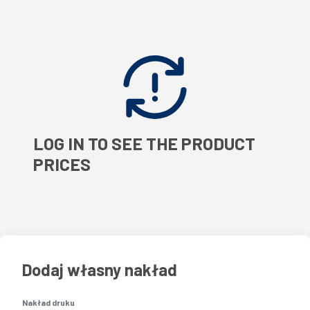
LOG IN TO SEE THE PRODUCT
PRICES
Dodaj własny nakład
Nakład druku