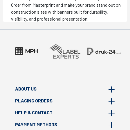
Order from Masterprint and make your brand stand out on
construction sites with banners built for durability,
visibility, and professional presentation.
ABOUT US
PLACING ORDERS
About Masterprint
HELP & CONTACT
Where we are?
FAQ
Print technologies
PAYMENT METHODS
How to prepare file?
Contact