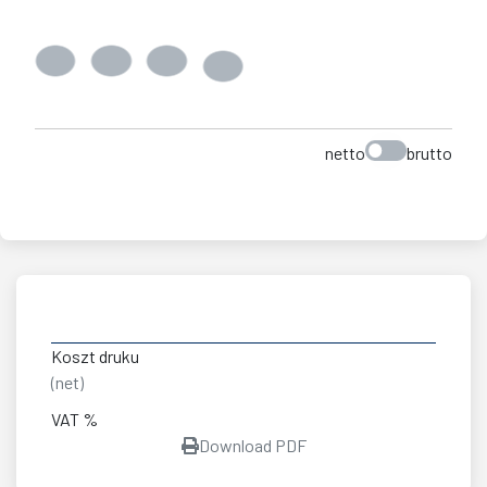
netto
brutto
Koszt druku
(net)
VAT %
Download PDF