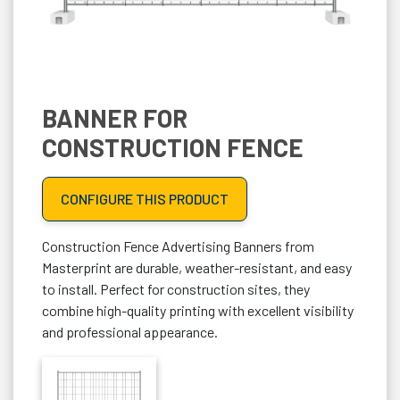
BANNER FOR
CONSTRUCTION FENCE
CONFIGURE THIS PRODUCT
Construction Fence Advertising Banners from
Masterprint are durable, weather-resistant, and easy
to install. Perfect for construction sites, they
combine high-quality printing with excellent visibility
and professional appearance.