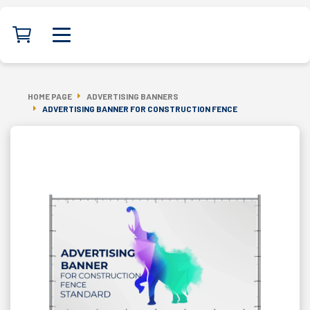
HOME PAGE
ADVERTISING BANNERS
ADVERTISING BANNER FOR CONSTRUCTION FENCE