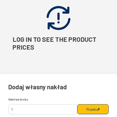
LOG IN TO SEE THE PRODUCT
PRICES
Dodaj własny nakład
Nakład druku
Przelicz