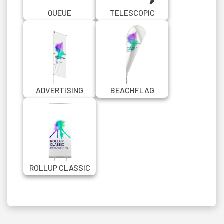
QUEUE
TELESCOPIC
MANAGEMENT
BANNER STAND
CHROME BARRIER
150X200 CM
WITH BANNER
ADVERTISING
BEACHFLAG
FLAG IN CUSTOM
PROMO QUILL
SIZE
ROLLUP CLASSIC
85X200 CM