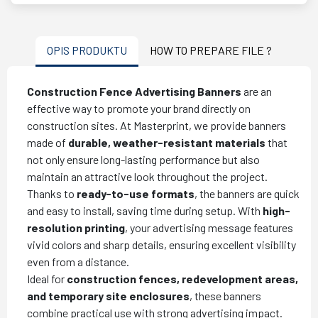
OPIS PRODUKTU
HOW TO PREPARE FILE ?
Construction Fence Advertising Banners
are an
effective way to promote your brand directly on
construction sites. At Masterprint, we provide banners
made of
durable, weather-resistant materials
that
not only ensure long-lasting performance but also
maintain an attractive look throughout the project.
Thanks to
ready-to-use formats
, the banners are quick
and easy to install, saving time during setup. With
high-
resolution printing
, your advertising message features
vivid colors and sharp details, ensuring excellent visibility
even from a distance.
Ideal for
construction fences, redevelopment areas,
and temporary site enclosures
, these banners
combine practical use with strong advertising impact.