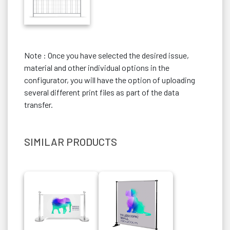
Note : Once you have selected the desired issue,
material and other individual options in the
configurator, you will have the option of uploading
several different print files as part of the data
transfer.
SIMILAR PRODUCTS