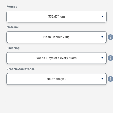
Format
333x174 cm
Material
Mesh Banner 270g
Finishing
welds + eyelets every 50cm
Graphic Assistance
No, thank you