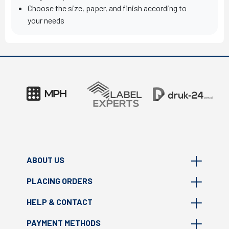
Choose the size, paper, and finish according to
your needs
ABOUT US
PLACING ORDERS
About Masterprint
HELP & CONTACT
Where we are?
FAQ
Print technologies
PAYMENT METHODS
How to prepare file?
Contact