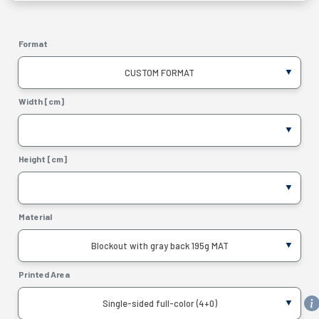
Format
CUSTOM FORMAT
Width [cm]
Height [cm]
Material
Blockout with gray back 195g MAT
Printed Area
Single-sided full-color (4+0)