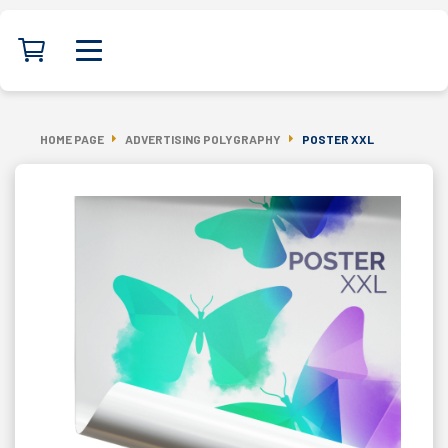
HOME PAGE
ADVERTISING POLYGRAPHY
POSTER XXL