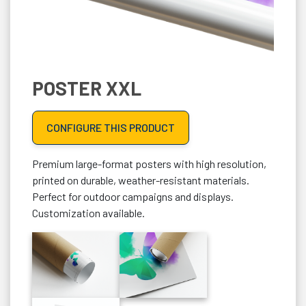
POSTER XXL
CONFIGURE THIS PRODUCT
Premium large-format posters with high resolution,
printed on durable, weather-resistant materials.
Perfect for outdoor campaigns and displays.
Customization available.