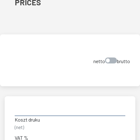
PRICES
netto
brutto
Koszt druku
(net)
VAT %