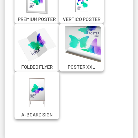
PREMIUM POSTER
VERTICO POSTER
SNAP FRAME
SNAP FRAME
FOLDED FLYER
POSTER XXL
A-BOARD SIGN
SILVER