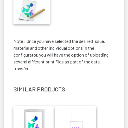
Note : Once you have selected the desired issue,
material and other individual options in the
configurator, you will have the option of uploading
several different print files as part of the data
transfer.
SIMILAR PRODUCTS