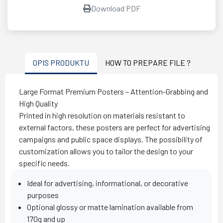
Download PDF
OPIS PRODUKTU
HOW TO PREPARE FILE ?
Large Format Premium Posters – Attention-Grabbing and
High Quality
Printed in high resolution on materials resistant to
external factors, these posters are perfect for advertising
campaigns and public space displays. The possibility of
customization allows you to tailor the design to your
specific needs.
Ideal for advertising, informational, or decorative
purposes
Optional glossy or matte lamination available from
170g and up