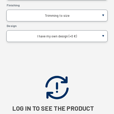
Finishing
Trimming to size
Design
I have my own design (+0 €)
LOG IN TO SEE THE PRODUCT