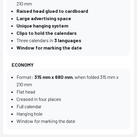
210 mm
Raised head glued to cardboard
Large advertising space
Unique hanging system
Clips to hold the calendars
Three calendars in
3 languages
Window for marking the date
ECONOMY
Format:
315 mm x 680 mm
, when folded 315 mm x
210 mm
Flat head
Creased in four places
Full calendar
Hanging hole
Window for marking the date