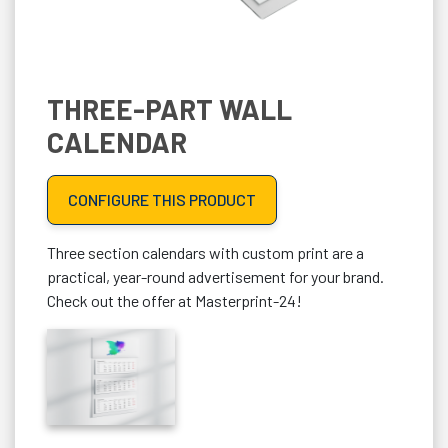
THREE-PART WALL
CALENDAR
CONFIGURE THIS PRODUCT
Three section calendars with custom print are a
practical, year-round advertisement for your brand.
Check out the offer at Masterprint-24!