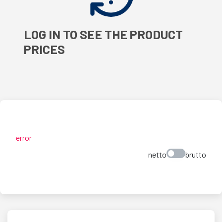
LOG IN TO SEE THE PRODUCT
PRICES
error
netto
brutto