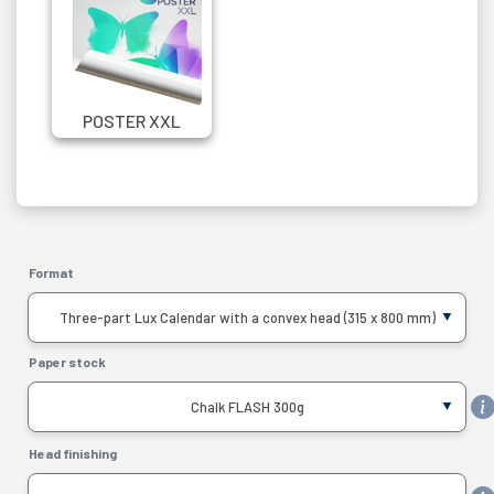
POSTER XXL
Format
Three-part Lux Calendar with a convex head (315 x 800 mm)
Paper stock
Chalk FLASH 300g
Head finishing