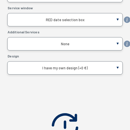
Service window
RED date selection box
Additional Services
None
Design
I have my own design (+0 €)