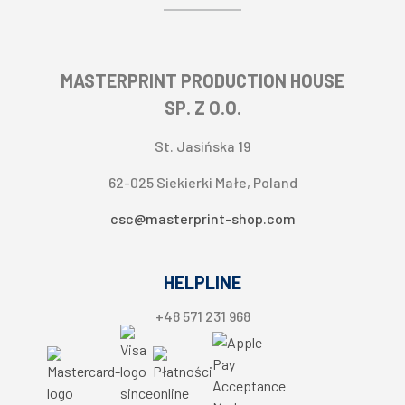
Layout and design service
Apple Pay
About seller
Direct debit
Contact information
Split payment
MASTERPRINT PRODUCTION HOUSE
Cookie settings
SP. Z O.O.
St. Jasińska 19
62-025 Siekierki Małe, Poland
csc@masterprint-shop.com
HELPLINE
+48 571 231 968