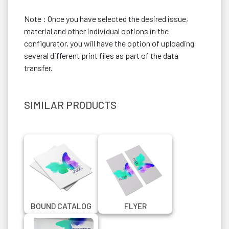
Note : Once you have selected the desired issue,
material and other individual options in the
configurator, you will have the option of uploading
several different print files as part of the data
transfer.
SIMILAR PRODUCTS
BOUND CATALOG
FLYER