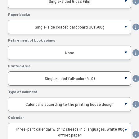
Single-sided Gloss Film
Paper backs
Single-side coated cardboard GC1 300g
Refinement of book spines
None
Printed Area
Single-sided full-color (4+0)
Type of calendar
Calendars according to the printing house design
Calendar
Three-part calendar with 12 sheets in 3 languages, white 80g
offset paper