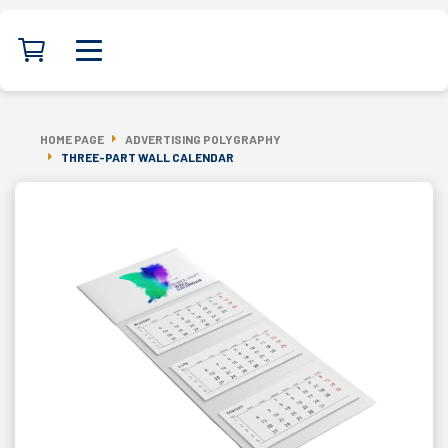
HOME PAGE
ADVERTISING POLYGRAPHY
THREE-PART WALL CALENDAR