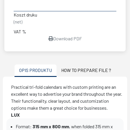
Koszt druku
(net)
VAT %
Download PDF
OPIS PRODUKTU
HOW TO PREPARE FILE ?
Practical tri-fold calendars with custom printing are an
excellent way to advertise your brand throughout the year.
Their functionality, clear layout, and customization
options make them a great choice for businesses.
LUX
Format:
315 mm x 800 mm
, when folded 315 mm x