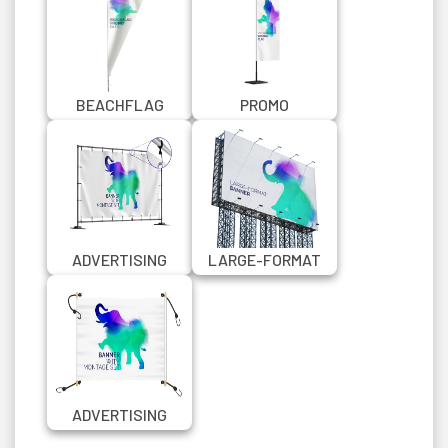
BEACHFLAG
PROMO
PROMO QUILL
RECTANGULAR
BEACHFLAG
ADVERTISING
LARGE-FORMAT
BANNER WITH
ADVERTISING
MONTAGE SET V2
BANNER
ADVERTISING
BANNER WITH