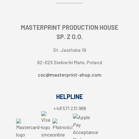
Layout and design service
Apple Pay
About seller
Direct debit
Contact information
Split payment
MASTERPRINT PRODUCTION HOUSE
Cookie settings
SP. Z O.O.
St. Jasińska 19
62-025 Siekierki Małe, Poland
csc@masterprint-shop.com
HELPLINE
+48 571 231 968