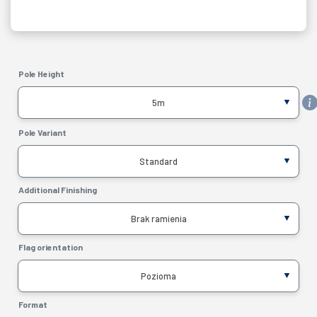
MONTAGE SET
Pole Height
5m
Pole Variant
Standard
Additional Finishing
Brak ramienia
Flag orientation
Pozioma
Format