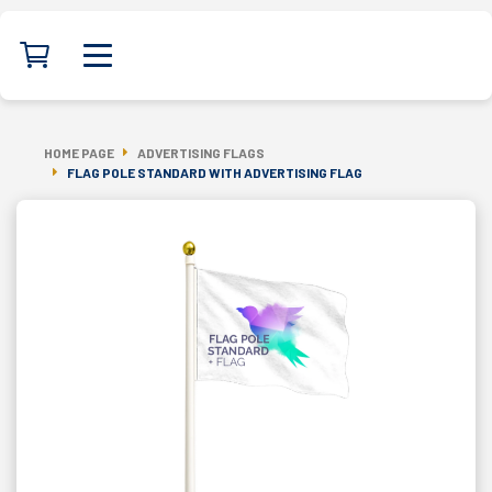
HOME PAGE
ADVERTISING FLAGS
FLAG POLE STANDARD WITH ADVERTISING FLAG