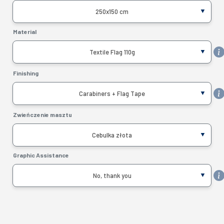
250x150 cm
Material
Textile Flag 110g
Finishing
Carabiners + Flag Tape
Zwieńczenie masztu
Cebulka złota
Graphic Assistance
No, thank you