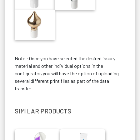
Note : Once you have selected the desired issue,
material and other individual options in the
configurator, you will have the option of uploading
several different print files as part of the data
transfer.
SIMILAR PRODUCTS