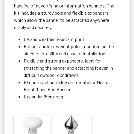
hanging of advertising or information banners. The
kit includes a sturdy pole and flexible expanders,
which allow the banner to be attached anywhere
stably and securely.
UV and weather resistant print
Robust and lightweight poles mounted on the
sides for stability and ease of installation
Flexible and strong expanders, ideal for
stretching the banner and attaching it even in
difficult outdoor conditions
B1 non-combustibility certificate for Mesh,
Frontlit and Eco Banner.
Expander 15cm long