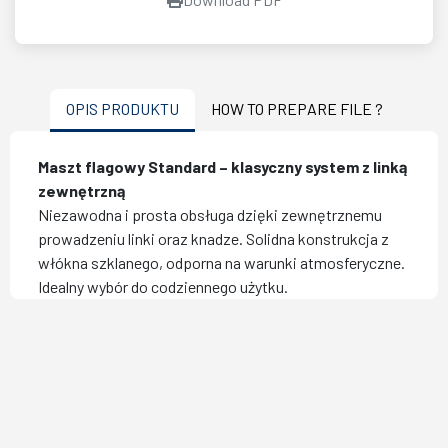
OPIS PRODUKTU
HOW TO PREPARE FILE ?
Maszt flagowy Standard – klasyczny system z linką
zewnętrzną
Niezawodna i prosta obsługa dzięki zewnętrznemu
prowadzeniu linki oraz knadze. Solidna konstrukcja z
włókna szklanego, odporna na warunki atmosferyczne.
Idealny wybór do codziennego użytku.