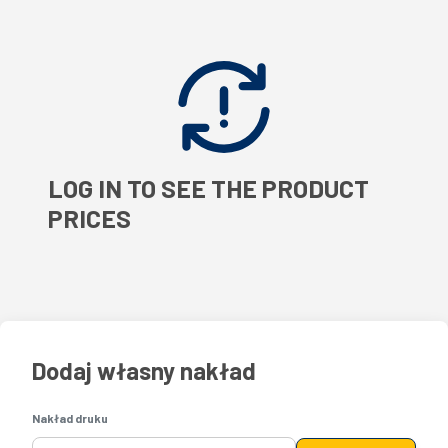
LOG IN TO SEE THE PRODUCT
PRICES
Dodaj własny nakład
Nakład druku