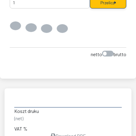
Przelicz
netto
brutto
Koszt druku
(net)
VAT %
Download PDF