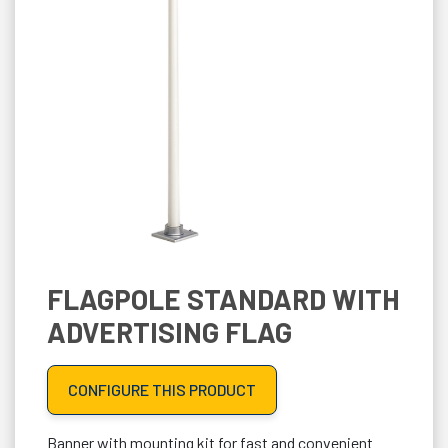
FLAGPOLE STANDARD WITH
ADVERTISING FLAG
CONFIGURE THIS PRODUCT
Banner with mounting kit for fast and convenient