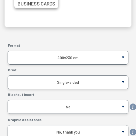
BUSINESS CARDS
Format
400x230 cm
Print
Single-sided
Blackout insert
No
Graphic Assistance
No, thank you