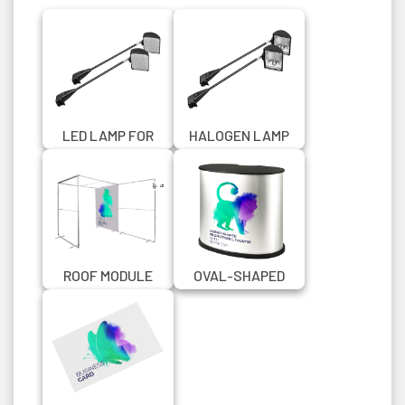
LED LAMP FOR
HALOGEN LAMP
ZIPPER WALL
FOR ZIPPER WALL
ROOF MODULE
OVAL-SHAPED
FOR SEG WALL
PROMOTIONAL
100X200 CM
COUNTER WITH
BLACK TOP