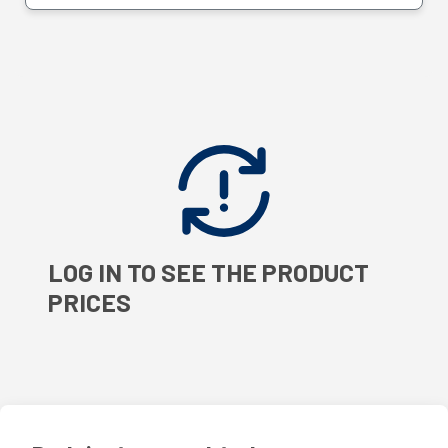
LOG IN TO SEE THE PRODUCT
PRICES