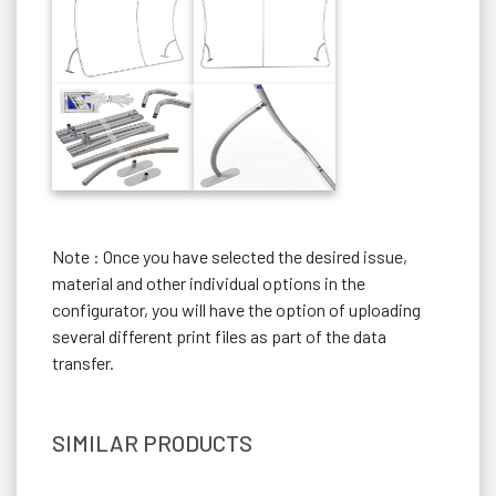
Note : Once you have selected the desired issue,
material and other individual options in the
configurator, you will have the option of uploading
several different print files as part of the data
transfer.
SIMILAR PRODUCTS