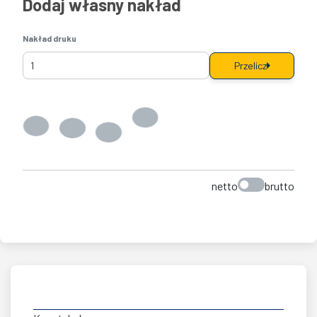
Dodaj własny nakład
Nakład druku
Przelicz
netto
brutto