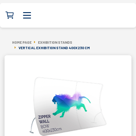
HOME PAGE
EXHIBITION STANDS
VERTICAL EXHIBITION STAND 400X230 CM