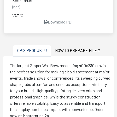
Koszt druku
(net)
VAT %
Download PDF
OPIS PRODUKTU
HOW TO PREPARE FILE ?
The largest Zipper Wall Bow, measuring 400x230 cm, is
the perfect solution for making a bold statement at major
events, trade shows, or conferences. Its sweeping curved
shape grabs attention and ensures exceptional visibility
for your brand. High-quality printing delivers crisp and
professional graphics, while the sturdy construction
offers reliable stability. Easy to assemble and transport,
this display combines impact with convenience. Order
now at Masterprint-24!