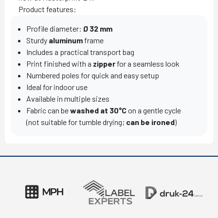
Product features:
Profile diameter:
Ø 32 mm
Sturdy
aluminum
frame
Includes a practical transport bag
Print finished with a
zipper
for a seamless look
Numbered poles for quick and easy setup
Ideal for indoor use
Available in multiple sizes
Fabric can be
washed at 30°C
on a gentle cycle
(not suitable for tumble drying;
can be ironed
)