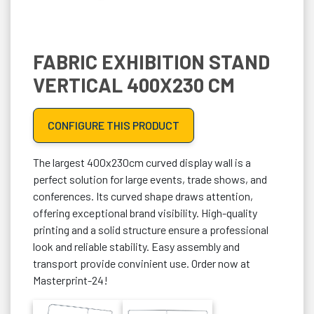
FABRIC EXHIBITION STAND
VERTICAL 400X230 CM
CONFIGURE THIS PRODUCT
The largest 400x230cm curved display wall is a
perfect solution for large events, trade shows, and
conferences. Its curved shape draws attention,
offering exceptional brand visibility. High-quality
printing and a solid structure ensure a professional
look and reliable stability. Easy assembly and
transport provide convinient use. Order now at
Masterprint-24!